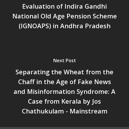
Evaluation of Indira Gandhi
സ്ഥിതി
Morarji Desai at 130: Leaders
National Old Age Pension Scheme
Democracy, and the Ethics o
(IGNOAPS) in Andhra Pradesh
Governance in Modern India 
Chathukulam- Mainstream W
Integrating Doughnut Econom
People’s Planning: A Sustaina
Development Paradigm for K
Next Post
and Beyond – Jos Chathukul
Separating the Wheat from the
IPPR
Chaff in the Age of Fake News
When Agriculture Becomes a
Unwanted Portfolio: Kerala’s
and Misinformation Syndrome: A
Crisis and the Search for an 
Case from Kerala by Jos
Future | Jos Chathukulam & 
Chathukulam - Mainstream
Jose – Mainstream Weekly