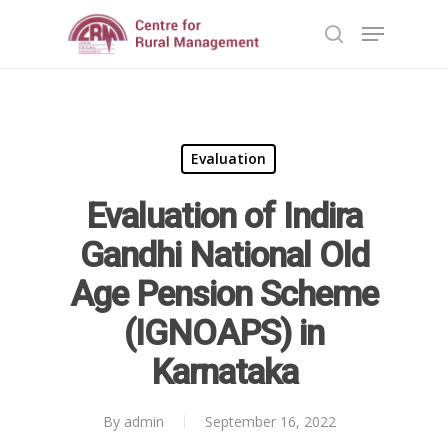
Hit enter to search or ESC to close
Evaluation
Evaluation of Indira
Home
Gandhi National Old
Reports
Age Pension Scheme
Projects
Evaluation
(IGNOAPS) in
Research
People
Completed
Karnataka
DPR
Ongoing
Collaborations
Board of Governors
By
admin
September 16, 2022
Action Research
Faculty
National