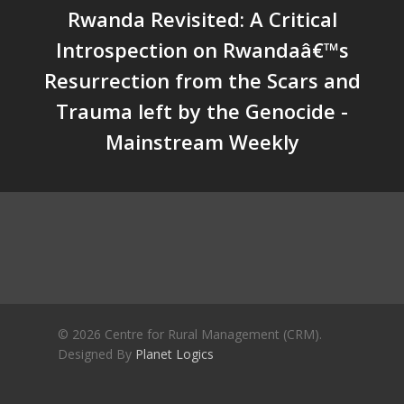
Rwanda Revisited: A Critical
Future | Jos Chathukulam & 
Jose – Mainstream Weekly
Introspection on Rwandaâ€™s
Resurrection from the Scars and
Trauma left by the Genocide -
Mainstream Weekly
© 2026 Centre for Rural Management (CRM).
Designed By
Planet Logics