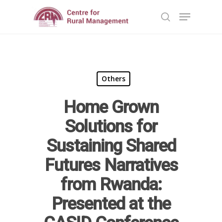
Hit enter to search or ESC to close
Others
Home Grown
Solutions for
Sustaining Shared
Futures Narratives
Home
from Rwanda:
Reports
Presented at the
Projects
Evaluation