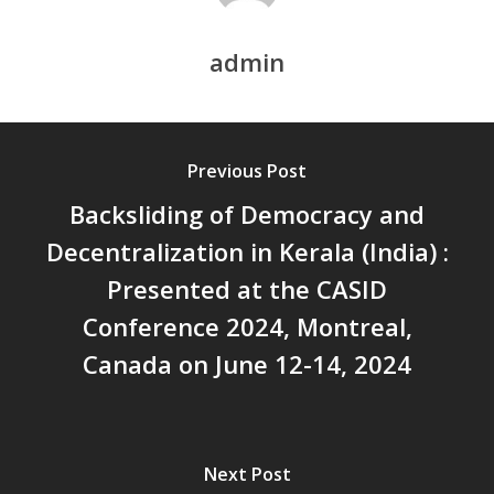
Chathukulam
കേരളത്തിന്റെ ധനപ്രതിസന്
admin
സാമൂഹിക
പ്രത്യാഘാതം:പട്ടികജാതി/
പട്ടികവർഗ്ഗ വികസന ഫണ്ടിന്
സ്ഥിതി
Previous Post
Morarji Desai at 130: Leaders
Democracy, and the Ethics o
Backsliding of Democracy and
Governance in Modern India 
Decentralization in Kerala (India) :
Chathukulam- Mainstream W
Presented at the CASID
Integrating Doughnut Econom
People’s Planning: A Sustaina
Conference 2024, Montreal,
Development Paradigm for K
Canada on June 12-14, 2024
and Beyond – Jos Chathukul
IPPR
When Agriculture Becomes a
Unwanted Portfolio: Kerala’s
Next Post
Crisis and the Search for an 