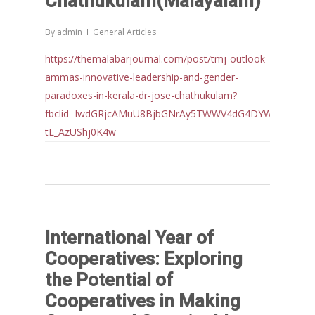
Chathukulam(Malayalam)
By
admin
General Articles
https://themalabarjournal.com/post/tmj-outlook-
ammas-innovative-leadership-and-gender-
paradoxes-in-kerala-dr-jose-chathukulam?
fbclid=IwdGRjcAMuU8BjbGNrAy5TWWV4dG4DYWVtAjExAA
tL_AzUShj0K4w
International Year of
Cooperatives: Exploring
the Potential of
Cooperatives in Making