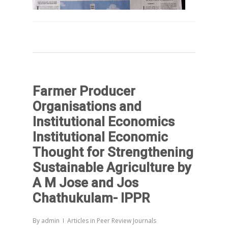
Farmer Producer
Organisations and
Institutional Economics
Institutional Economic
Thought for Strengthening
Sustainable Agriculture by
A M Jose and Jos
Chathukulam- IPPR
By
admin
Articles in Peer Review Journals