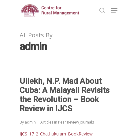
All Posts By
Hit enter to search or ESC to close
admin
Ullekh, N.P. Mad About
Cuba: A Malayali Revisits
the Revolution – Book
Review in IJCS
By
admin
Articles in Peer Review Journals
IJCS_17_2_Chathukulam_BookReview