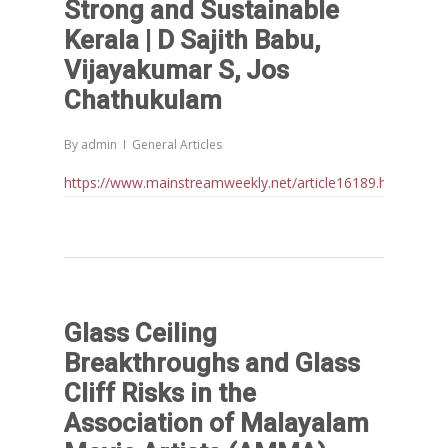
Home
Strong and Sustainable
Kerala | D Sajith Babu,
Reports
Vijayakumar S, Jos
Projects
Evaluation
Chathukulam
Research
People
Completed
By
admin
General Articles
DPR
Ongoing
Collaborations
Board of Governors
https://www.mainstreamweekly.net/article16189.html
Action Research
Faculty
News & Events
National
CRM Working Papers
Staffs
International
Publications
Webinars
Chairs
Online Lecture Series
Contact Us
Popular Articles
Glass Ceiling
Others
Articles in Peer Review
Breakthroughs and Glass
Journals
Cliff Risks in the
Recent Articles
General Articles
Association of Malayalam
GST REFORMS AND RURAL
Books