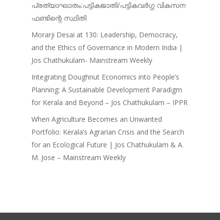
പ്രത്യാഘാതം:പട്ടികജാതി/പട്ടികവർഗ്ഗ വികസന
ഫണ്ടിന്റെ സ്ഥിതി
Morarji Desai at 130: Leadership, Democracy,
and the Ethics of Governance in Modern India |
Jos Chathukulam- Mainstream Weekly
Integrating Doughnut Economics into People’s
Planning: A Sustainable Development Paradigm
for Kerala and Beyond – Jos Chathukulam – IPPR
When Agriculture Becomes an Unwanted
Portfolio: Kerala’s Agrarian Crisis and the Search
for an Ecological Future | Jos Chathukulam & A.
M. Jose – Mainstream Weekly