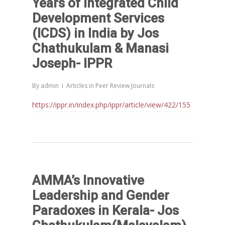
Years of Integrated Child
Development Services
(ICDS) in India by Jos
Chathukulam & Manasi
Joseph- IPPR
By
admin
Articles in Peer Review Journals
https://ippr.in/index.php/ippr/article/view/422/155
AMMA’s Innovative
Leadership and Gender
Paradoxes in Kerala- Jos