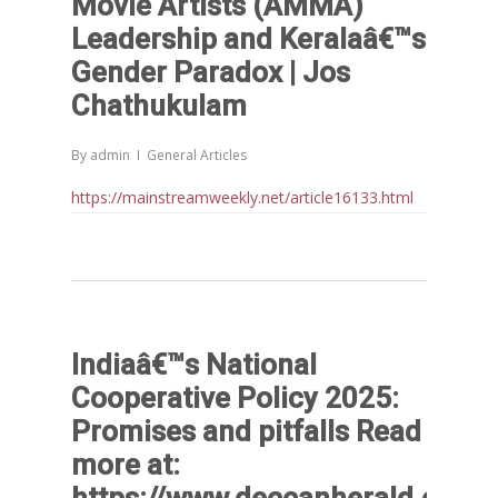
Movie Artists (AMMA)
TRANSFORMATION: IMPLIC
Leadership and Keralaâ€™s
FOR LIVELIHOODS, LOCAL
ECONOMIES AND INCLUSIV
Gender Paradox | Jos
DEVELOPMENT – PPT by Jo
Chathukulam
Chathukulam
കേരളത്തിന്റെ ധനപ്രതിസന്
By
admin
General Articles
സാമൂഹിക
https://mainstreamweekly.net/article16133.html
പ്രത്യാഘാതം:പട്ടികജാതി/
പട്ടികവർഗ്ഗ വികസന ഫണ്ടിന്
സ്ഥിതി
Morarji Desai at 130: Leaders
Democracy, and the Ethics o
Governance in Modern India 
Indiaâ€™s National
Chathukulam- Mainstream W
Cooperative Policy 2025:
Integrating Doughnut Econom
Promises and pitfalls Read
People’s Planning: A Sustaina
more at:
Development Paradigm for K