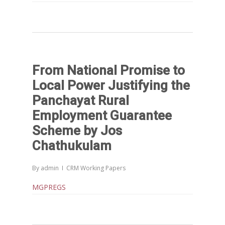
From National Promise to
Local Power Justifying the
Panchayat Rural
Employment Guarantee
Scheme by Jos
Chathukulam
By
admin
CRM Working Papers
MGPREGS