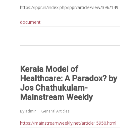
https://ippr.in/index.php/ippr/article/view/396/149
document
Kerala Model of
Healthcare: A Paradox? by
Jos Chathukulam-
Mainstream Weekly
By
admin
General Articles
https://mainstreamweekly.net/article15950.html