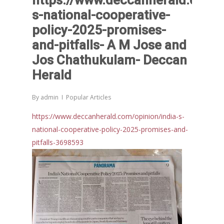
https://www.deccanherald.com/o
and Beyond – Jos Chathukul
s-national-cooperative-
IPPR
When Agriculture Becomes a
policy-2025-promises-
Unwanted Portfolio: Kerala’s
and-pitfalls- A M Jose and
Crisis and the Search for an 
Jos Chathukulam- Deccan
Future | Jos Chathukulam & 
Herald
Jose – Mainstream Weekly
By
admin
Popular Articles
https://www.deccanherald.com/opinion/india-s-
national-cooperative-policy-2025-promises-and-
pitfalls-3698593