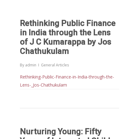
Rethinking Public Finance
in India through the Lens
of J C Kumarappa by Jos
Chathukulam
By
admin
General Articles
Rethinking-Public-Finance-in-India-through-the-
Lens-_Jos-Chathukulam
Nurturing Young: Fifty