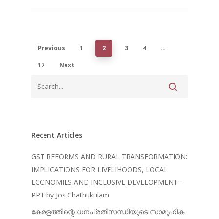
Previous
1
2
3
4
…
17
Next
Recent Articles
GST REFORMS AND RURAL TRANSFORMATION:
IMPLICATIONS FOR LIVELIHOODS, LOCAL
ECONOMIES AND INCLUSIVE DEVELOPMENT –
PPT by Jos Chathukulam
കേരളത്തിന്റെ ധനപ്രതിസന്ധിയുടെ സാമൂഹിക