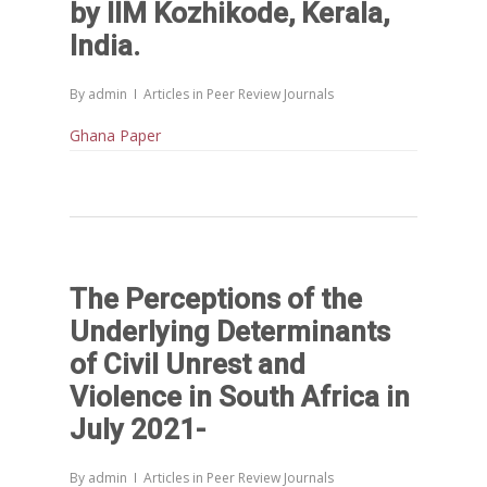
by IIM Kozhikode, Kerala,
India.
By
admin
Articles in Peer Review Journals
Ghana Paper
Home
Reports
The Perceptions of the
Projects
Evaluation
Underlying Determinants
Research
People
Completed
of Civil Unrest and
DPR
Violence in South Africa in
Ongoing
Collaborations
Board of Governors
July 2021-
Action Research
Faculty
News & Events
National
CRM Working Papers
By
admin
Articles in Peer Review Journals
Staffs
International