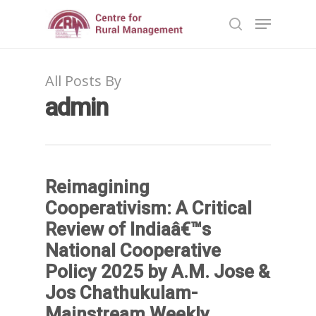
All Posts By
Hit enter to search or ESC to close
admin
Reimagining
Cooperativism: A Critical
Review of Indiaâ€™s
National Cooperative
Policy 2025 by A.M. Jose &
Jos Chathukulam-
Mainstream Weekly