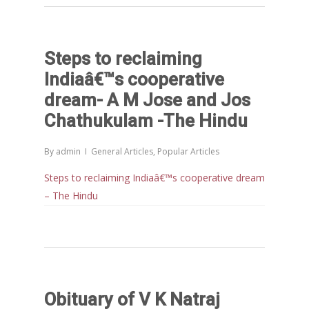
Morarji Desai at 130: Leaders
Democracy, and the Ethics o
Governance in Modern India 
Steps to reclaiming
Chathukulam- Mainstream W
Indiaâ€™s cooperative
Integrating Doughnut Econom
People’s Planning: A Sustaina
dream- A M Jose and Jos
Development Paradigm for K
Chathukulam -The Hindu
and Beyond – Jos Chathukul
IPPR
By
admin
General Articles
,
Popular Articles
When Agriculture Becomes a
Steps to reclaiming Indiaâ€™s cooperative dream
Unwanted Portfolio: Kerala’s
– The Hindu
Crisis and the Search for an 
Future | Jos Chathukulam & 
Jose – Mainstream Weekly
Obituary of V K Natraj