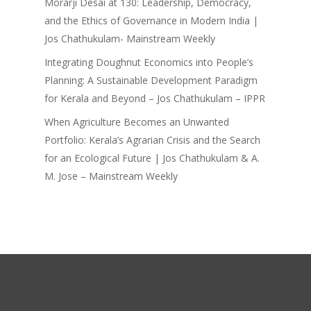
Morarji Desai at 130: Leadership, Democracy,
and the Ethics of Governance in Modern India |
Jos Chathukulam- Mainstream Weekly
Integrating Doughnut Economics into People’s
Planning: A Sustainable Development Paradigm
for Kerala and Beyond – Jos Chathukulam – IPPR
When Agriculture Becomes an Unwanted
Portfolio: Kerala’s Agrarian Crisis and the Search
for an Ecological Future | Jos Chathukulam & A.
M. Jose – Mainstream Weekly