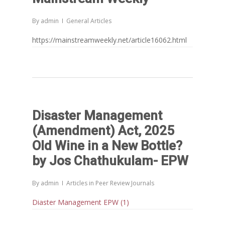
By
admin
General Articles
https://mainstreamweekly.net/article16062.html
Disaster Management
(Amendment) Act, 2025
Old Wine in a New Bottle?
by Jos Chathukulam- EPW
By
admin
Articles in Peer Review Journals
Diaster Management EPW (1)