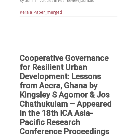
By
admin
Articles in Peer Review Journals
Kerala Paper_merged
Cooperative Governance
for Resilient Urban
Development: Lessons
from Accra, Ghana by
Kingsley S Agomor & Jos
Chathukulam – Appeared
in the 18th ICA Asia-
Pacific Research
Conference Proceedings