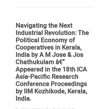
Navigating the Next
Industrial Revolution: The
Political Economy of
Cooperatives in Kerala,
India by A M Jose & Jos
Chathukulam â€“
Appeared in the 18th ICA
Asia-Pacific Research
Conference Proceedings
by IIM Kozhikode, Kerala,
India.