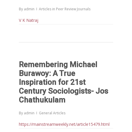
By
admin
Articles in Peer Review Journals
V K Natraj
Remembering Michael
Burawoy: A True
Inspiration for 21st
Century Sociologists- Jos
Chathukulam
By
admin
General Articles
https://mainstreamweekly.net/article15479.html