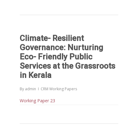
Climate- Resilient
Governance: Nurturing
Eco- Friendly Public
Services at the Grassroots
in Kerala
By
admin
CRM Working Papers
Working Paper 23