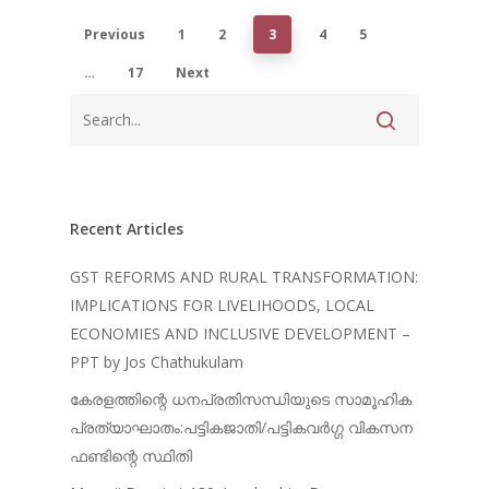
Previous
1
2
3
4
5
…
17
Next
Recent Articles
GST REFORMS AND RURAL TRANSFORMATION:
IMPLICATIONS FOR LIVELIHOODS, LOCAL
ECONOMIES AND INCLUSIVE DEVELOPMENT –
PPT by Jos Chathukulam
കേരളത്തിന്റെ ധനപ്രതിസന്ധിയുടെ സാമൂഹിക
പ്രത്യാഘാതം:പട്ടികജാതി/പട്ടികവർഗ്ഗ വികസന
ഫണ്ടിന്റെ സ്ഥിതി