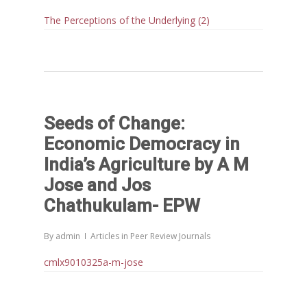
Publications
Webinars
The Perceptions of the Underlying (2)
Chairs
Online Lecture Series
Contact Us
Popular Articles
Others
Articles in Peer Review
Journals
Recent Articles
General Articles
GST REFORMS AND RURAL
Seeds of Change:
Books
TRANSFORMATION: IMPLIC
Economic Democracy in
FOR LIVELIHOODS, LOCAL
India’s Agriculture by A M
ECONOMIES AND INCLUSIV
Jose and Jos
DEVELOPMENT – PPT by Jo
Chathukulam- EPW
Chathukulam
കേരളത്തിന്റെ ധനപ്രതിസന്
By
admin
Articles in Peer Review Journals
സാമൂഹിക
പ്രത്യാഘാതം:പട്ടികജാതി/
cmlx9010325a-m-jose
പട്ടികവർഗ്ഗ വികസന ഫണ്ടിന്
സ്ഥിതി