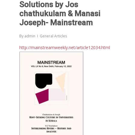
Solutions by Jos
Morarji Desai at 130: Leaders
Democracy, and the Ethics o
chathukulam & Manasi
Governance in Modern India 
Joseph- Mainstream
Chathukulam- Mainstream W
Integrating Doughnut Econom
By
admin
General Articles
People’s Planning: A Sustaina
http://mainstreamweekly.net/article12034.html
Development Paradigm for K
and Beyond – Jos Chathukul
IPPR
When Agriculture Becomes a
Unwanted Portfolio: Kerala’s
Crisis and the Search for an 
Future | Jos Chathukulam & 
Jose – Mainstream Weekly