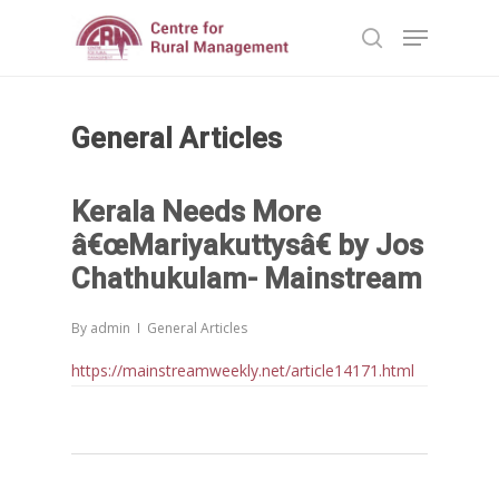
General Articles
Hit enter to search or ESC to close
Kerala Needs More
â€œMariyakuttysâ€ by Jos
Chathukulam- Mainstream
By
admin
General Articles
https://mainstreamweekly.net/article14171.html