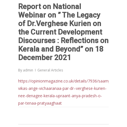
Report on National
Webinar on ” The Legacy
of Dr.Verghese Kurien on
the Current Development
Discourses : Reflections on
Kerala and Beyond” on 18
December 2021
By
admin
General Articles
https://opinionmagazine.co.uk/details/7936/saamprat-
vikas-ange-vichaaranaa-par-dr–verghese-kurien-
nee-denagee-kerala-upraant-anya-pradesh-o-
par-tenaa-pratyaaghaat