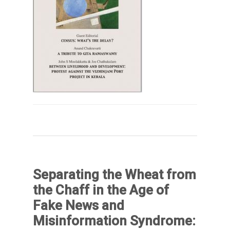
Separating the Wheat from
the Chaff in the Age of
Fake News and
Misinformation Syndrome: