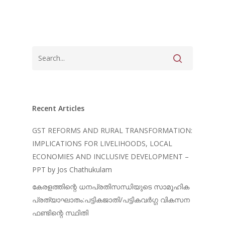
Recent Articles
GST REFORMS AND RURAL TRANSFORMATION:
IMPLICATIONS FOR LIVELIHOODS, LOCAL
ECONOMIES AND INCLUSIVE DEVELOPMENT –
PPT by Jos Chathukulam
കേരളത്തിന്റെ ധനപ്രതിസന്ധിയുടെ സാമൂഹിക
പ്രത്യാഘാതം:പട്ടികജാതി/പട്ടികവർഗ്ഗ വികസന
ഫണ്ടിന്റെ സ്ഥിതി