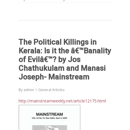
The Political Killings in
Kerala: Is it the â€™Banality
Home
of Evilâ€™? by Jos
Chathukulam and Manasi
Reports
Joseph- Mainstream
Projects
Evaluation
By
admin
General Articles
Research
People
Completed
http://mainstreamweekly.net/article12175.html
DPR
Ongoing
Collaborations
Board of Governors
Action Research
Faculty
News & Events
National
CRM Working Papers
Staffs