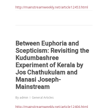
http://mainstreamweekly.net/article12453.html
Between Euphoria and
Scepticism: Revisiting the
Kudumbashree
Experiment of Kerala by
Jos Chathukulam and
Manasi Joseph-
Mainstream
By
admin
General Articles
http://mainstreamweekly.net/article12406.html