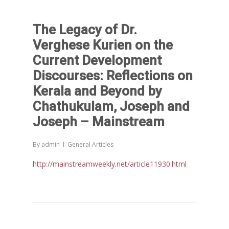
The Legacy of Dr.
Verghese Kurien on the
Current Development
Discourses: Reflections on
Kerala and Beyond by
Chathukulam, Joseph and
Joseph – Mainstream
By
admin
General Articles
http://mainstreamweekly.net/article11930.html