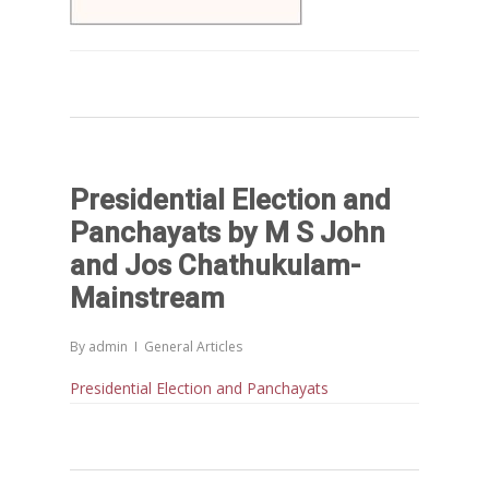
Presidential Election and
Panchayats by M S John
and Jos Chathukulam-
Mainstream
By
admin
General Articles
Presidential Election and Panchayats