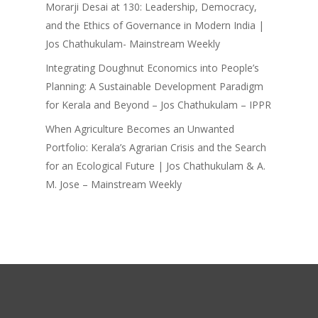
Morarji Desai at 130: Leadership, Democracy,
and the Ethics of Governance in Modern India |
Jos Chathukulam- Mainstream Weekly
Integrating Doughnut Economics into People’s
Planning: A Sustainable Development Paradigm
for Kerala and Beyond – Jos Chathukulam – IPPR
When Agriculture Becomes an Unwanted
Portfolio: Kerala’s Agrarian Crisis and the Search
for an Ecological Future | Jos Chathukulam & A.
M. Jose – Mainstream Weekly