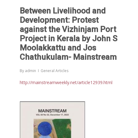
Between Livelihood and
Development: Protest
against the Vizhinjam Port
Project in Kerala by John S
Moolakkattu and Jos
Chathukulam- Mainstream
By
admin
General Articles
http://mainstreamweekly.net/article12939.html