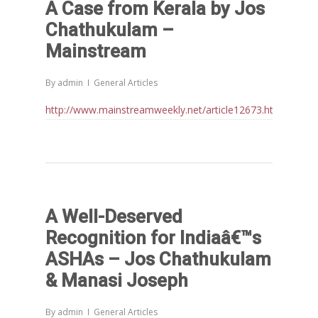
A Case from Kerala by Jos
Chathukulam –
Mainstream
By
admin
General Articles
http://www.mainstreamweekly.net/article12673.html
A Well-Deserved
Recognition for Indiaâ€™s
ASHAs – Jos Chathukulam
& Manasi Joseph
By
admin
General Articles