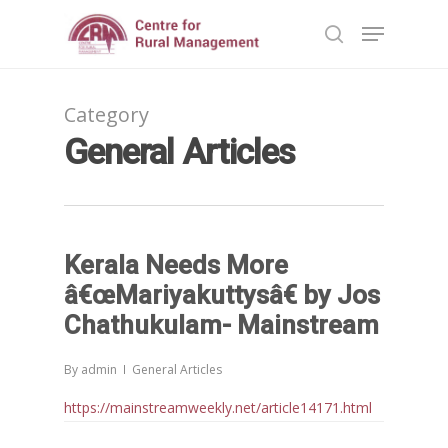
Category
Hit enter to search or ESC to close
General Articles
Kerala Needs More
â€œMariyakuttysâ€ by Jos
Chathukulam- Mainstream
By
admin
General Articles
https://mainstreamweekly.net/article14171.html