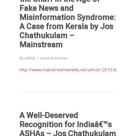
Fake News and
Misinformation Syndrome:
A Case from Kerala by Jos
Chathukulam –
Mainstream
By
admin
General Articles
http://www.mainstreamweekly.net/article12673.html
A Well-Deserved
Recognition for Indiaâ€™s
ASHAs – Jos Chathukulam