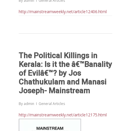
By
admin
General Articles
http://mainstreamweekly.net/article12406.html
The Political Killings in
Kerala: Is it the â€™Banality
Home
of Evilâ€™? by Jos
Chathukulam and Manasi
Reports
Joseph- Mainstream
Projects
Evaluation
By
admin
General Articles
Research
People
Completed
http://mainstreamweekly.net/article12175.html
DPR
Ongoing
Collaborations
Board of Governors
Action Research
Faculty