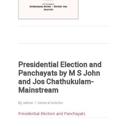
Presidential Election and
Panchayats by M S John
and Jos Chathukulam-
Mainstream
By
admin
General Articles
Presidential Election and Panchayats