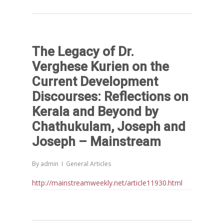
The Legacy of Dr.
Verghese Kurien on the
Current Development
Discourses: Reflections on
Kerala and Beyond by
Chathukulam, Joseph and
Joseph – Mainstream
By
admin
General Articles
http://mainstreamweekly.net/article11930.html