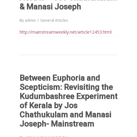
& Manasi Joseph
By
admin
General Articles
http://mainstreamweekly.net/article12453.html
Between Euphoria and
Scepticism: Revisiting the
Kudumbashree Experiment
of Kerala by Jos
Chathukulam and Manasi
Joseph- Mainstream