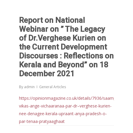
Report on National
Webinar on ” The Legacy
of Dr.Verghese Kurien on
the Current Development
Discourses : Reflections on
Kerala and Beyond” on 18
December 2021
By
admin
General Articles
https://opinionmagazine.co.uk/details/7936/saamprat-
vikas-ange-vichaaranaa-par-dr–verghese-kurien-
nee-denagee-kerala-upraant-anya-pradesh-o-
par-tenaa-pratyaaghaat