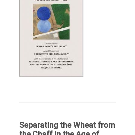
Separating the Wheat from
the Chaff in the Age of