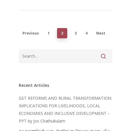
Previous
1
2
3
4
Next
Recent Articles
GST REFORMS AND RURAL TRANSFORMATION:
IMPLICATIONS FOR LIVELIHOODS, LOCAL
ECONOMIES AND INCLUSIVE DEVELOPMENT –
PPT by Jos Chathukulam
കേരളത്തിന്റെ ധനപ്രതിസന്ധിയുടെ സാമൂഹിക