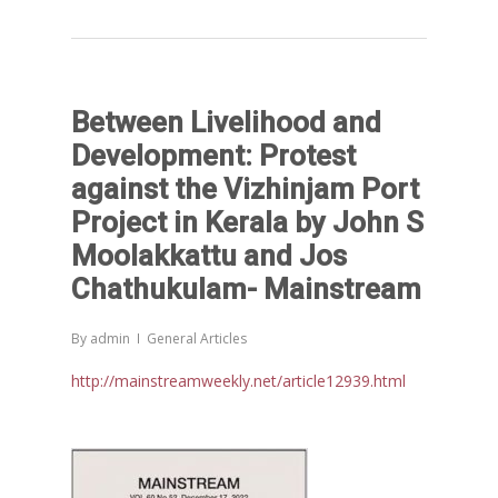
Between Livelihood and
Development: Protest
against the Vizhinjam Port
Project in Kerala by John S
Moolakkattu and Jos
Chathukulam- Mainstream
By
admin
General Articles
http://mainstreamweekly.net/article12939.html