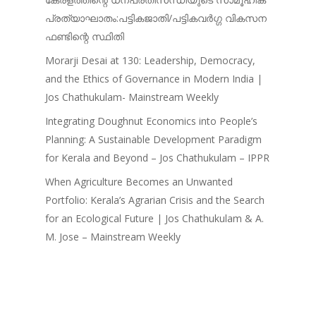
പ്രത്യാഘാതം:പട്ടികജാതി/പട്ടികവർഗ്ഗ വികസന
ഫണ്ടിന്റെ സ്ഥിതി
Morarji Desai at 130: Leadership, Democracy,
and the Ethics of Governance in Modern India |
Jos Chathukulam- Mainstream Weekly
Integrating Doughnut Economics into People’s
Planning: A Sustainable Development Paradigm
for Kerala and Beyond – Jos Chathukulam – IPPR
When Agriculture Becomes an Unwanted
Portfolio: Kerala’s Agrarian Crisis and the Search
for an Ecological Future | Jos Chathukulam & A.
M. Jose – Mainstream Weekly