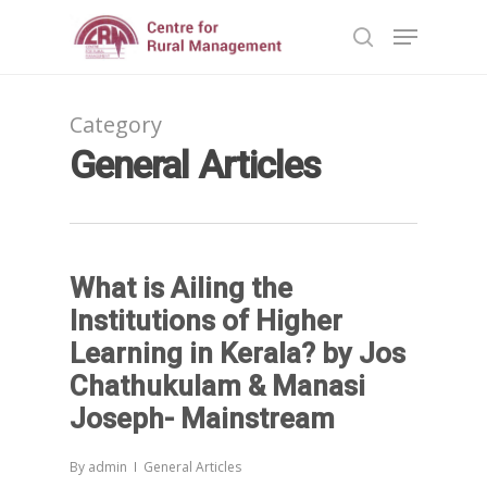
Category
Hit enter to search or ESC to close
General Articles
What is Ailing the
Institutions of Higher
Learning in Kerala? by Jos
Chathukulam & Manasi
Joseph- Mainstream
By
admin
General Articles