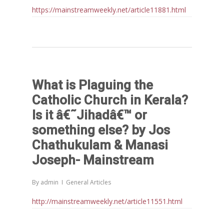
https://mainstreamweekly.net/article11881.html
What is Plaguing the
Catholic Church in Kerala?
Is it â€˜Jihadâ€™ or
something else? by Jos
Chathukulam & Manasi
Joseph- Mainstream
By
admin
General Articles
http://mainstreamweekly.net/article11551.html