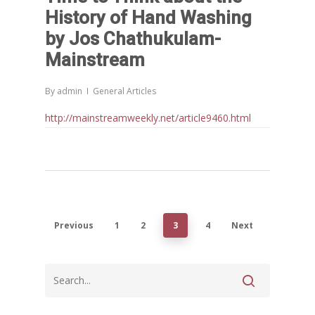
History of Hand Washing
by Jos Chathukulam-
Mainstream
By
admin
General Articles
http://mainstreamweekly.net/article9460.html
Previous
1
2
3
4
Next