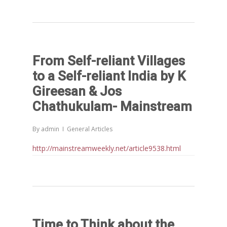
From Self-reliant Villages
to a Self-reliant India by K
Gireesan & Jos
Chathukulam- Mainstream
By
admin
General Articles
http://mainstreamweekly.net/article9538.html
Time to Think about the