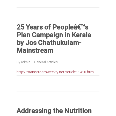
25 Years of Peopleâ€™s
Plan Campaign in Kerala
by Jos Chathukulam-
Mainstream
By
admin
General Articles
http://mainstreamweekly.net/article11410.html
Addressing the Nutrition