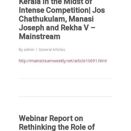
Kerala in the Midst of
Intense Competition| Jos
Chathukulam, Manasi
Joseph and Rekha V –
Home
Mainstream
Reports
By
admin
General Articles
Projects
Evaluation
http://mainstreamweekly.net/article10691.html
Research
People
Completed
DPR
Ongoing
Collaborations
Board of Governors
Action Research
Faculty
News & Events
National
CRM Working Papers
Staffs
International
Publications
Webinars
Webinar Report on
Chairs
Online Lecture Series
Contact Us
Popular Articles
Rethinking the Role of