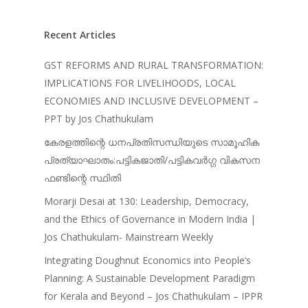
Recent Articles
GST REFORMS AND RURAL TRANSFORMATION:
IMPLICATIONS FOR LIVELIHOODS, LOCAL
ECONOMIES AND INCLUSIVE DEVELOPMENT –
PPT by Jos Chathukulam
കേരളത്തിന്റെ ധനപ്രതിസന്ധിയുടെ സാമൂഹിക
പ്രത്യാഘാതം:പട്ടികജാതി/പട്ടികവർഗ്ഗ വികസന
ഫണ്ടിന്റെ സ്ഥിതി
Morarji Desai at 130: Leadership, Democracy,
and the Ethics of Governance in Modern India |
Jos Chathukulam- Mainstream Weekly
Integrating Doughnut Economics into People’s
Planning: A Sustainable Development Paradigm
for Kerala and Beyond – Jos Chathukulam – IPPR