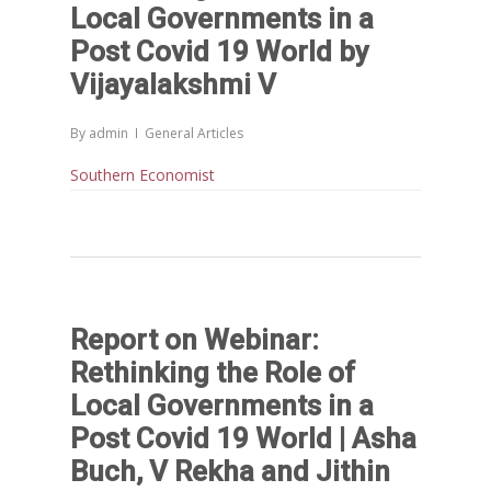
Others
Articles in Peer Review
Local Governments in a
Journals
Post Covid 19 World by
Recent Articles
General Articles
Vijayalakshmi V
GST REFORMS AND RURAL
Books
TRANSFORMATION: IMPLIC
By
admin
General Articles
FOR LIVELIHOODS, LOCAL
Southern Economist
ECONOMIES AND INCLUSIV
DEVELOPMENT – PPT by Jo
Chathukulam
കേരളത്തിന്റെ ധനപ്രതിസന്
സാമൂഹിക
പ്രത്യാഘാതം:പട്ടികജാതി/
Report on Webinar:
പട്ടികവർഗ്ഗ വികസന ഫണ്ടിന്
Rethinking the Role of
സ്ഥിതി
Local Governments in a
Morarji Desai at 130: Leaders
Post Covid 19 World | Asha
Democracy, and the Ethics o
Buch, V Rekha and Jithin
Governance in Modern India 