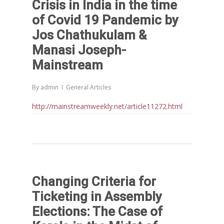
Crisis in India in the time
of Covid 19 Pandemic by
Jos Chathukulam &
Manasi Joseph-
Mainstream
By
admin
General Articles
http://mainstreamweekly.net/article11272.html
Changing Criteria for
Ticketing in Assembly
Elections: The Case of