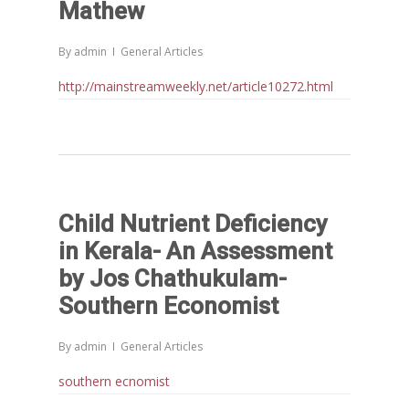
Mathew
Chathukulam- Mainstream W
Integrating Doughnut Econom
By
admin
General Articles
People’s Planning: A Sustaina
Development Paradigm for K
http://mainstreamweekly.net/article10272.html
and Beyond – Jos Chathukul
IPPR
When Agriculture Becomes a
Unwanted Portfolio: Kerala’s
Crisis and the Search for an 
Child Nutrient Deficiency
Future | Jos Chathukulam & 
Jose – Mainstream Weekly
in Kerala- An Assessment
by Jos Chathukulam-
Southern Economist
By
admin
General Articles
southern ecnomist